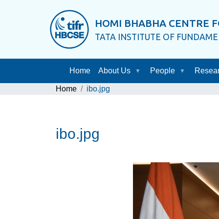
HOMI BHABHA CENTRE F
TATA INSTITUTE OF FUNDAM
Home
About Us
People
Resea
Home
ibo.jpg
ibo.jpg