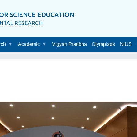
OR SCIENCE EDUCATION
ENTAL RESEARCH
rch
Academic
Vigyan Pratibha
Olympiads
NIUS