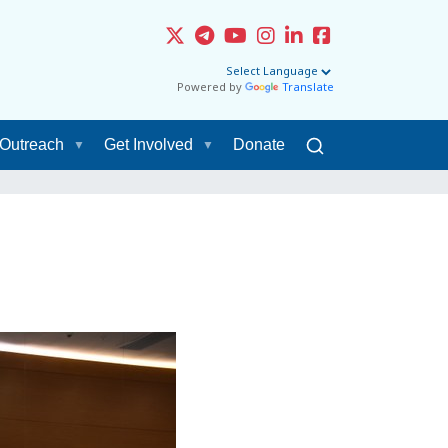
Powered by
Translate
Outreach
Get Involved
Donate