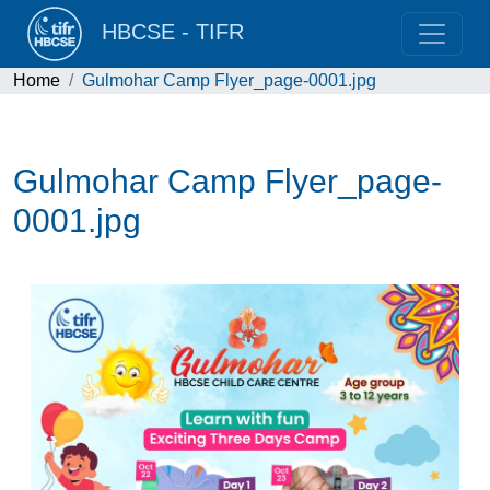
HBCSE - TIFR
Home
Gulmohar Camp Flyer_page-0001.jpg
Gulmohar Camp Flyer_page-
0001.jpg