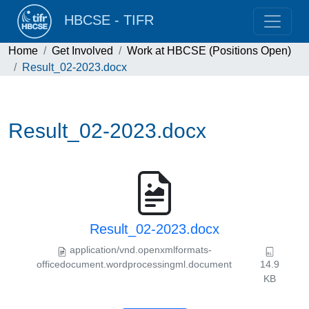
HBCSE - TIFR
Home
Get Involved
Work at HBCSE (Positions Open)
Result_02-2023.docx
Result_02-2023.docx
Result_02-2023.docx
application/vnd.openxmlformats-
officedocument.wordprocessingml.document
14.9
KB