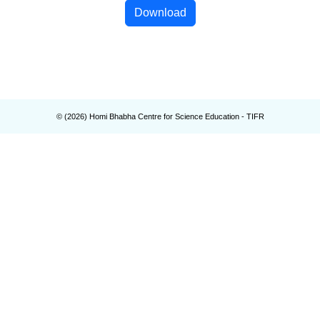
Download
© (
2026
) Homi Bhabha Centre for Science Education - TIFR