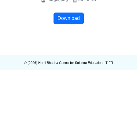
Download
© (
2026
) Homi Bhabha Centre for Science Education - TIFR