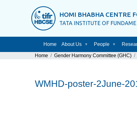
HOMI BHABHA CENTRE F
TATA INSTITUTE OF FUNDAM
Home
About Us
People
Resea
Home
Gender Harmony Committee (GHC)
WMHD-poster-2June-201