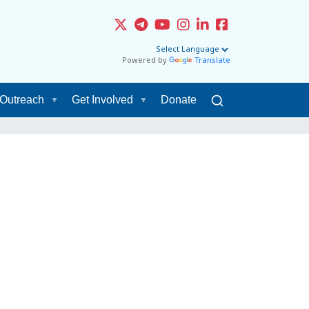
Powered by
Translate
Outreach
Get Involved
Donate