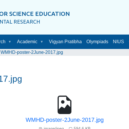
OR SCIENCE EDUCATION
ENTAL RESEARCH
rch
Academic
Vigyan Pratibha
Olympiads
NIUS
WMHD-poster-2June-2017.jpg
7.jpg
WMHD-poster-2June-2017.jpg
image/jpeg
594.6 KB