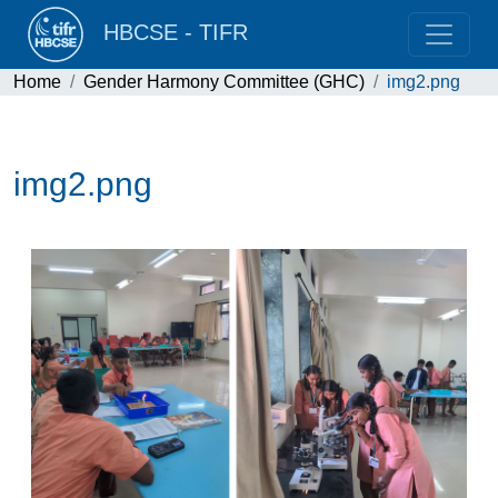
HBCSE - TIFR
Home
Gender Harmony Committee (GHC)
img2.png
img2.png