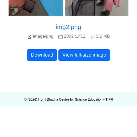
img2.png
image/png
2002x1412
3.6 MB
Download
View full-size image
© (
2026
) Homi Bhabha Centre for Science Education - TIFR