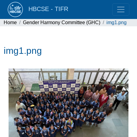
HBCSE - TIFR
Home
Gender Harmony Committee (GHC)
img1.png
img1.png