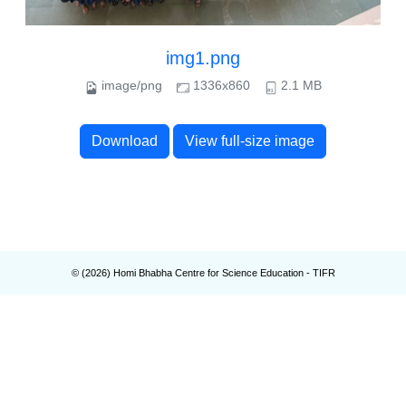
img1.png
image/png
1336x860
2.1 MB
Download
View full-size image
© (
2026
) Homi Bhabha Centre for Science Education - TIFR