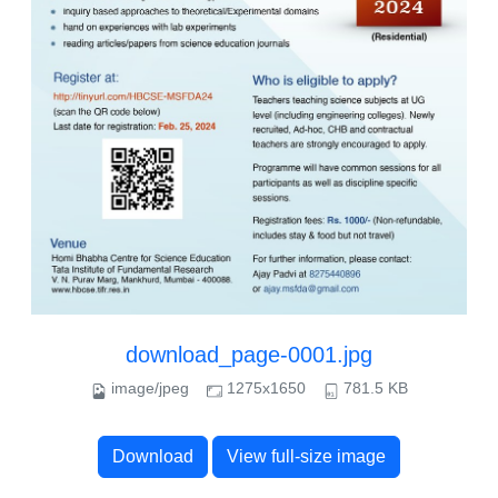
download_page-0001.jpg
image/jpeg
1275x1650
781.5 KB
Download
View full-size image