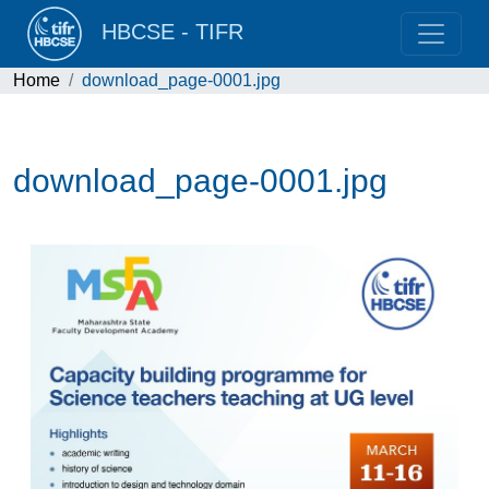
HBCSE - TIFR
Home
download_page-0001.jpg
download_page-0001.jpg