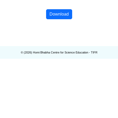
Download
© (
2026
) Homi Bhabha Centre for Science Education - TIFR