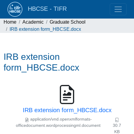
HBCSE - TIFR
Home
Academic
Graduate School
IRB extension form_HBCSE.docx
IRB extension
form_HBCSE.docx
IRB extension form_HBCSE.docx
application/vnd.openxmlformats-
officedocument.wordprocessingml.document
30.7
KB