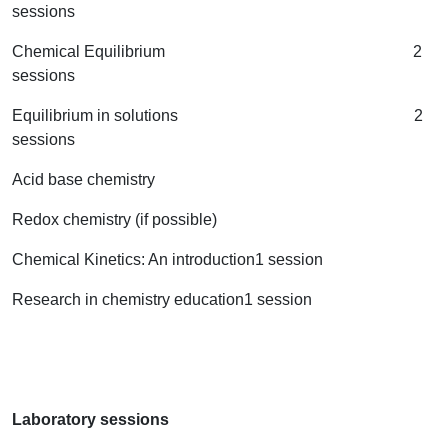
sessions
Chemical Equilibrium 2
sessions
Equilibrium in solutions 2
sessions
Acid base chemistry
Redox chemistry (if possible)
Chemical Kinetics: An introduction1 session
Research in chemistry education1 session
Laboratory sessions