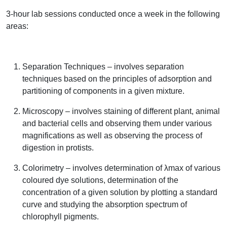
3-hour lab sessions conducted once a week in the following
areas:
Separation Techniques – involves separation
techniques based on the principles of adsorption and
partitioning of components in a given mixture.
Microscopy – involves staining of different plant, animal
and bacterial cells and observing them under various
magnifications as well as observing the process of
digestion in protists.
Colorimetry – involves determination of λmax of various
coloured dye solutions, determination of the
concentration of a given solution by plotting a standard
curve and studying the absorption spectrum of
chlorophyll pigments.