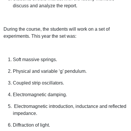
discuss and analyze the report.
During the course, the students will work on a set of
experiments. This year the set was:
Soft massive springs.
Physical and variable ‘g’ pendulum.
Coupled strip oscillators.
Electromagnetic damping.
Electromagnetic introduction, inductance and reflected
impedance.
Diffraction of light.