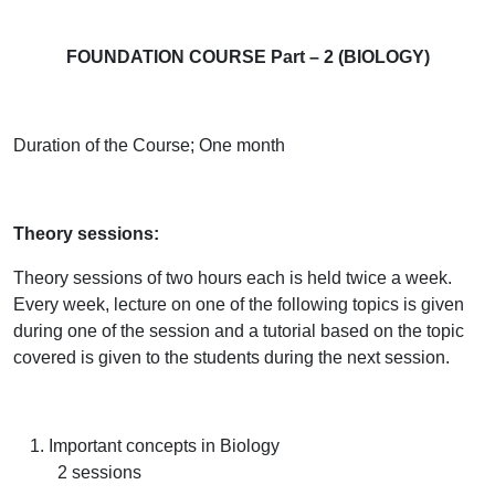
FOUNDATION COURSE Part – 2 (BIOLOGY)
Duration of the Course;
One month
Theory sessions:
Theory sessions of two hours each is held twice a week.
Every week, lecture on one of the following topics is given
during one of the session and a tutorial based on the topic
covered is given to the students during the next session.
Important concepts in Biology
2 sessions