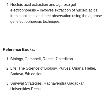
Nucleic acid extraction and agarose gel
electrophoresis – involves extraction of nucleic acids
from plant cells and their observation using the agarose
gel electrophoresis technique.
Reference Books:
Biology,
Campbell, Reece,
7
th
edition
Life: The Science of Biology,
Purves, Orians, Heller,
Sadava
, 5
th
edition,
Survival Strategies,
Raghavendra Gadagkar
,
Universities Press