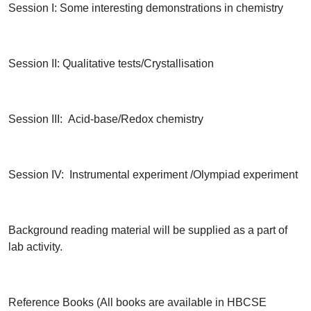
Session I: Some interesting demonstrations in chemistry
Session II: Qualitative tests/Crystallisation
Session III: Acid-base/Redox chemistry
Session IV: Instrumental experiment /Olympiad experiment
Background reading material will be supplied as a part of
lab activity.
Reference Books (All books are available in HBCSE