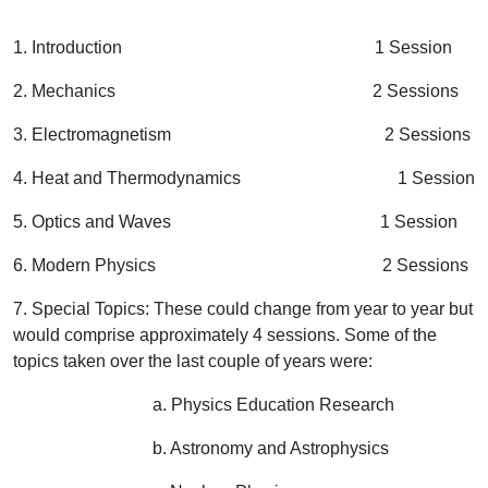
1. Introduction 1 Session
2. Mechanics 2 Sessions
3. Electromagnetism 2 Sessions
4. Heat and Thermodynamics 1 Session
5. Optics and Waves 1 Session
6. Modern Physics 2 Sessions
7. Special Topics: These could change from year to year but
would comprise approximately 4 sessions. Some of the
topics taken over the last couple of years were:
a. Physics Education Research
b. Astronomy and Astrophysics