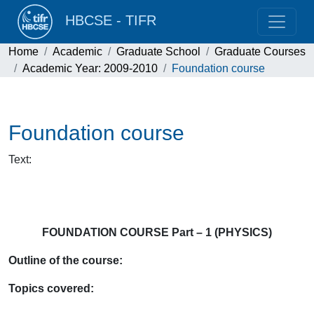
HBCSE - TIFR
Home
Academic
Graduate School
Graduate Courses
Academic Year: 2009-2010
Foundation course
Foundation course
Text
:
FOUNDATION COURSE Part – 1 (PHYSICS)
Outline of the course:
Topics covered: