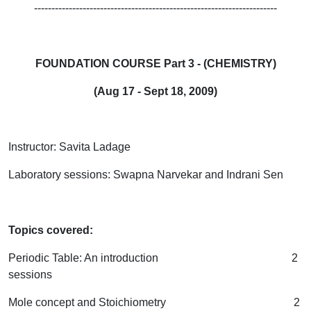
----------------------------------------------------------------------
FOUNDATION COURSE Part 3 - (CHEMISTRY)
(Aug 17 - Sept 18, 2009)
Instructor: Savita Ladage
Laboratory sessions: Swapna Narvekar and Indrani Sen
Topics covered:
Periodic Table: An introduction 2
sessions
Mole concept and Stoichiometry 2