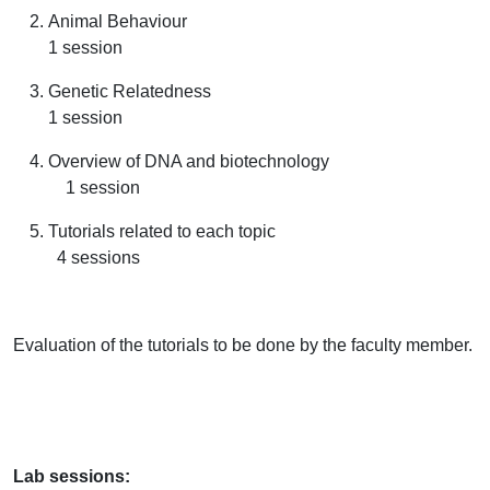
Animal Behaviour
1 session
Genetic Relatedness
1 session
Overview of DNA and biotechnology
1 session
Tutorials related to each topic
4 sessions
Evaluation of the tutorials to be done by the faculty member.
Lab sessions: