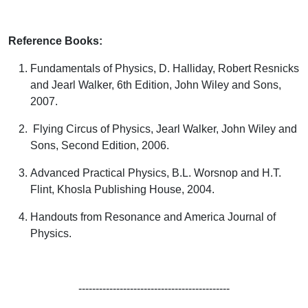
Reference Books:
Fundamentals of Physics,
D. Halliday, Robert Resnicks
and Jearl Walker
, 6
th
Edition, John Wiley and Sons,
2007.
Flying Circus of Physics,
Jearl Walker
,
John Wiley and
Sons, Second Edition, 2006.
Advanced Practical Physics
, B.L. Worsnop and H.T.
Flint,
Khosla Publishing House, 2004.
Handouts from Resonance and America Journal of
Physics.
--------------------------------------------