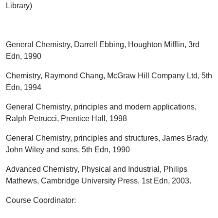
Library)
General Chemistry, Darrell Ebbing, Houghton Mifflin, 3
rd
Edn, 1990
Chemistry, Raymond Chang, McGraw Hill Company Ltd, 5
th
Edn, 1994
General Chemistry, principles and modern applications,
Ralph Petrucci, Prentice Hall, 1998
General Chemistry, principles and structures, James Brady,
John Wiley and sons, 5
th
Edn, 1990
Advanced Chemistry, Physical and Industrial, Philips
Mathews, Cambridge University Press, 1
st
Edn, 2003.
Course Coordinator
: