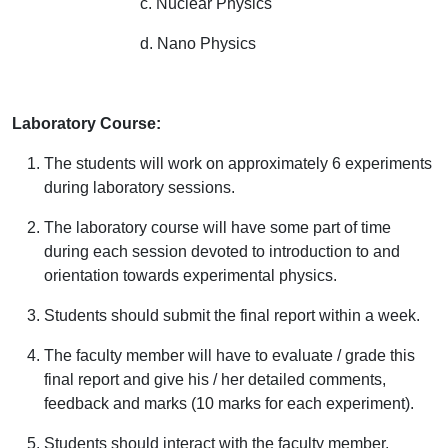
c. Nuclear Physics
d. Nano Physics
Laboratory Course:
The students will work on approximately 6 experiments
during laboratory sessions.
The laboratory course will have some part of time
during each session devoted to introduction to and
orientation towards experimental physics.
Students should submit the final report within a week.
The faculty member will have to evaluate / grade this
final report and give his / her detailed comments,
feedback and marks (10 marks for each experiment).
Students should interact with the faculty member,