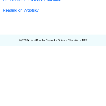
Reading on Vygotsky
© (
2026
) Homi Bhabha Centre for Science Education - TIFR