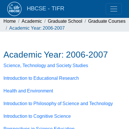
HBCSE - TIFR
Home
Academic
Graduate School
Graduate Courses
Academic Year: 2006-2007
Academic Year: 2006-2007
Science, Technology and Society Studies
Introduction to Educational Research
Health and Environment
Introduction to Philosophy of Science and Technology
Introduction to Cognitive Science
Perspectives in Science Education