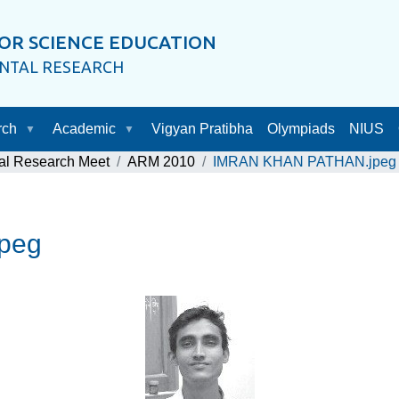
OR SCIENCE EDUCATION
ENTAL RESEARCH
rch
Academic
Vigyan Pratibha
Olympiads
NIUS
al Research Meet
ARM 2010
IMRAN KHAN PATHAN.jpeg
peg