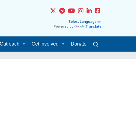
Powered by
Translate
Outreach
Get Involved
Donate