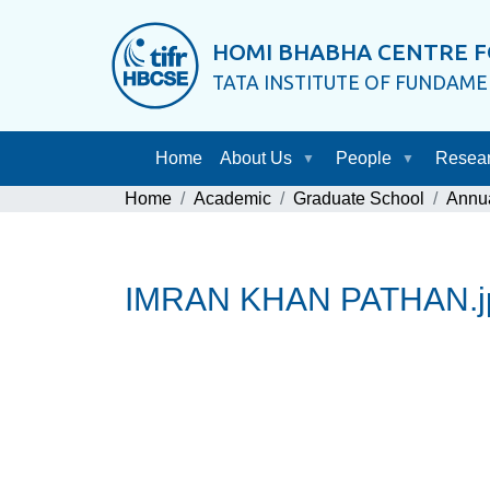
HOMI BHABHA CENTRE F
TATA INSTITUTE OF FUNDAM
Home
About Us
People
Resea
Home
Academic
Graduate School
Annu
IMRAN KHAN PATHAN.j