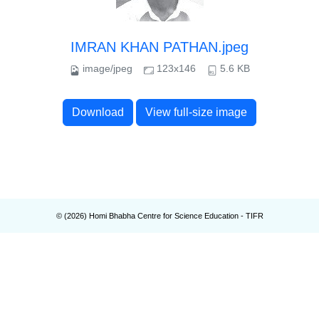
IMRAN KHAN PATHAN.jpeg
image/jpeg
123x146
5.6 KB
Download
View full-size image
© (
2026
) Homi Bhabha Centre for Science Education - TIFR