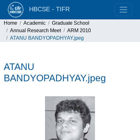
HBCSE - TIFR
Home
Academic
Graduate School
Annual Research Meet
ARM 2010
ATANU BANDYOPADHYAY.jpeg
ATANU
BANDYOPADHYAY.jpeg