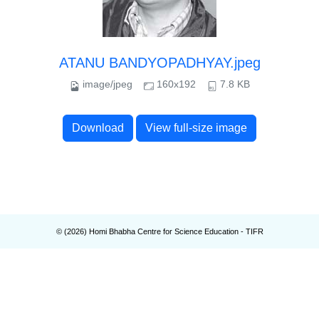
ATANU BANDYOPADHYAY.jpeg
image/jpeg
160x192
7.8 KB
Download
View full-size image
© (
2026
) Homi Bhabha Centre for Science Education - TIFR