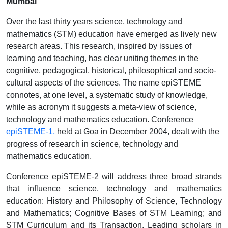
Mumbai
Over the last thirty years science, technology and
mathematics (STM) education have emerged as lively new
research areas. This research, inspired by issues of
learning and teaching, has clear uniting themes in the
cognitive, pedagogical, historical, philosophical and socio-
cultural aspects of the sciences. The name epiSTEME
connotes, at one level, a systematic study of knowledge,
while as acronym it suggests a meta-view of science,
technology and mathematics education. Conference
epiSTEME-1
,
held at Goa in December 2004, dealt with the
progress of research in science, technology and
mathematics education.
Conference epiSTEME-2 will address three broad strands
that influence science, technology and mathematics
education: History and Philosophy of Science, Technology
and Mathematics; Cognitive Bases of STM Learning; and
STM Curriculum and its Transaction. Leading scholars in