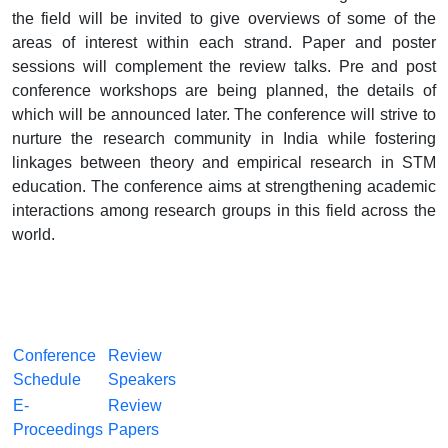
the field will be invited to give overviews of some of the
areas of interest within each strand. Paper and poster
sessions will complement the review talks. Pre and post
conference workshops are being planned, the details of
which will be announced later. The conference will strive to
nurture the research community in India while fostering
linkages between theory and empirical research in STM
education. The conference aims at strengthening academic
interactions among research groups in this field across the
world.
Conference
Review
Schedule
Speakers
E-
Review
Proceedings
Papers