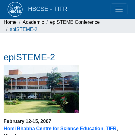
HBCSE - TIFR
Home
Academic
epiSTEME Conference
epiSTEME-2
epiSTEME-2
February 12-15, 2007
Homi Bhabha Centre for Science Education, TIFR
,