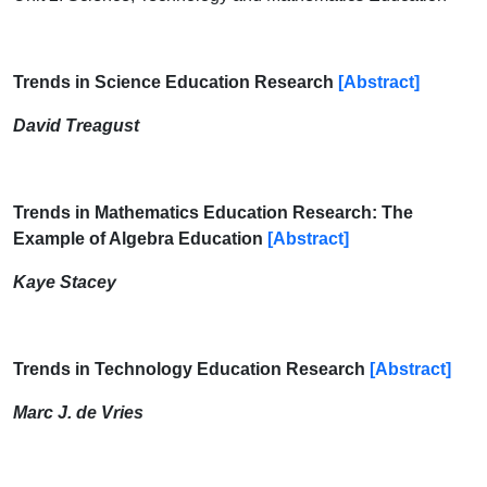
Trends in Science Education Research
[Abstract]
David Treagust
Trends in Mathematics Education Research: The
Example of Algebra Education
[Abstract]
Kaye Stacey
Trends in Technology Education Research
[Abstract]
Marc J. de Vries