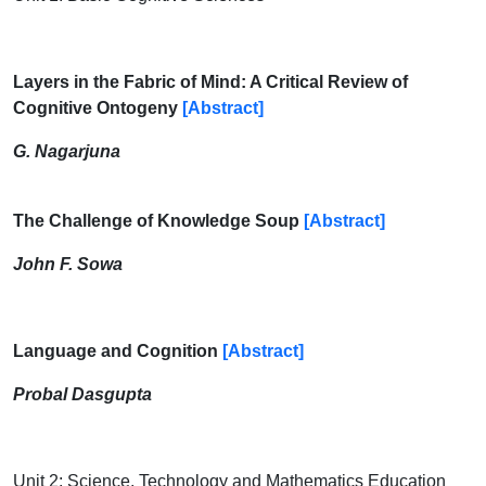
Layers in the Fabric of Mind: A Critical Review of
Cognitive Ontogeny
[Abstract]
G. Nagarjuna
The Challenge of Knowledge Soup
[Abstract]
John F. Sowa
Language and Cognition
[Abstract]
Probal Dasgupta
Unit 2: Science, Technology and Mathematics Education