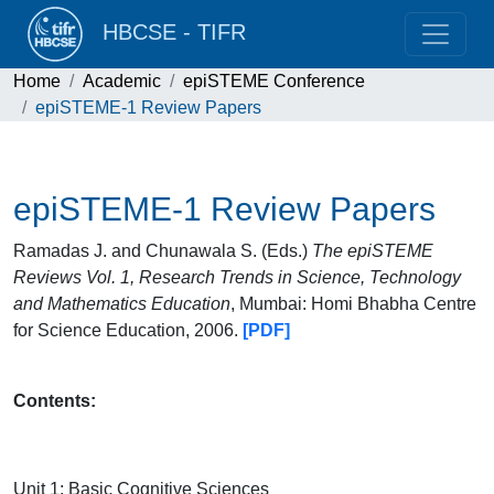
HBCSE - TIFR
Home
Academic
epiSTEME Conference
epiSTEME-1 Review Papers
epiSTEME-1 Review Papers
Ramadas J. and Chunawala S. (Eds.)
The epiSTEME
Reviews Vol. 1, Research Trends in Science, Technology
and Mathematics Education
, Mumbai: Homi Bhabha Centre
for Science Education, 2006.
[PDF]
Contents:
Unit 1: Basic Cognitive Sciences