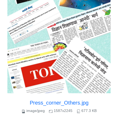
Press_corner_Others.jpg
image/jpeg
1587x2245
677.3 KB