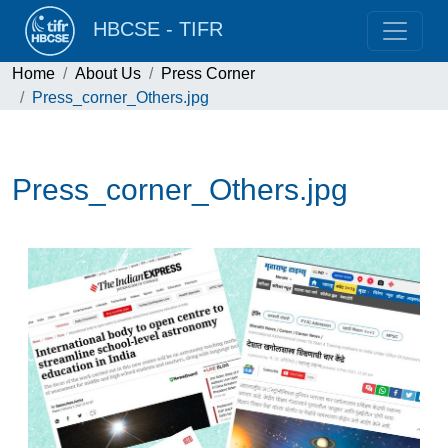
HBCSE - TIFR
Home
About Us
Press Corner
Press_corner_Others.jpg
Press_corner_Others.jpg