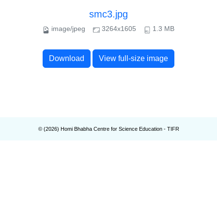
smc3.jpg
image/jpeg
3264x1605
1.3 MB
Download
View full-size image
© (
2026
) Homi Bhabha Centre for Science Education - TIFR