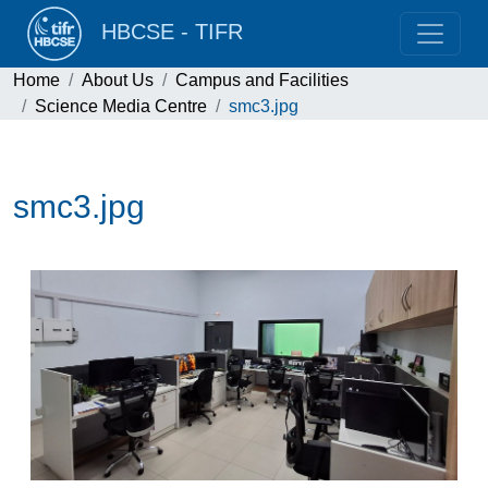
HBCSE - TIFR
Home
About Us
Campus and Facilities
Science Media Centre
smc3.jpg
smc3.jpg