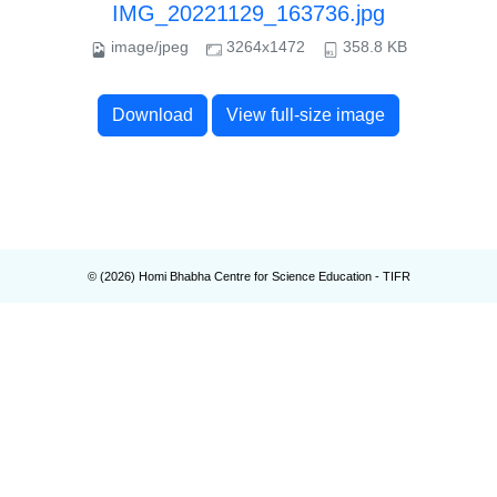
IMG_20221129_163736.jpg
image/jpeg
3264x1472
358.8 KB
Download
View full-size image
© (
2026
) Homi Bhabha Centre for Science Education - TIFR