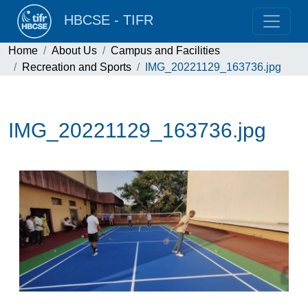
HBCSE - TIFR
Home
About Us
Campus and Facilities
Recreation and Sports
IMG_20221129_163736.jpg
IMG_20221129_163736.jpg