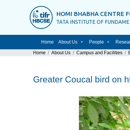
HOMI BHABHA CENTRE F
TATA INSTITUTE OF FUNDAM
Home
About Us
People
Resea
Home
About Us
Campus and Facilities
Greater Coucal bird on