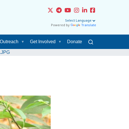
Powered by
Translate
Outreach
Get Involved
Donate
s.JPG