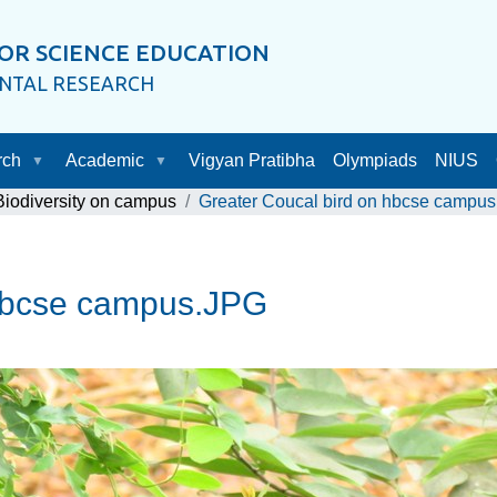
OR SCIENCE EDUCATION
ENTAL RESEARCH
rch
Academic
Vigyan Pratibha
Olympiads
NIUS
Biodiversity on campus
Greater Coucal bird on hbcse campu
 hbcse campus.JPG