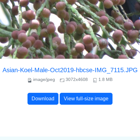
Asian-Koel-Male-Oct2019-hbcse-IMG_7115.JPG
image/jpeg
3072x4608
1.8 MB
Download
View full-size image