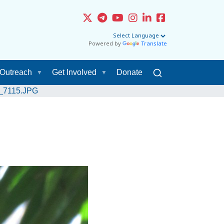
Powered by
Translate
Outreach
Get Involved
Donate
G_7115.JPG