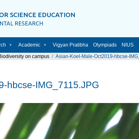
OR SCIENCE EDUCATION
ENTAL RESEARCH
rch
Academic
Vigyan Pratibha
Olympiads
NIUS
Biodiversity on campus
Asian-Koel-Male-Oct2019-hbcse-IM
19-hbcse-IMG_7115.JPG