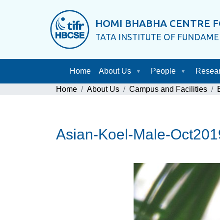
HOMI BHABHA CENTRE F
TATA INSTITUTE OF FUNDAM
Home
About Us
People
Resea
Home
About Us
Campus and Facilities
Asian-Koel-Male-Oct20