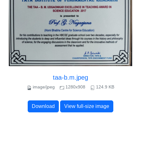
taa-b.m.jpeg
image/jpeg
1280x908
124.9 KB
Download
View full-size image