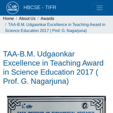
HBCSE - TIFR
Home
About Us
Awards
TAA-B.M. Udgaonkar Excellence in Teaching Award in
Science Education 2017 ( Prof. G. Nagarjuna)
TAA-B.M. Udgaonkar
Excellence in Teaching Award
in Science Education 2017 (
Prof. G. Nagarjuna)