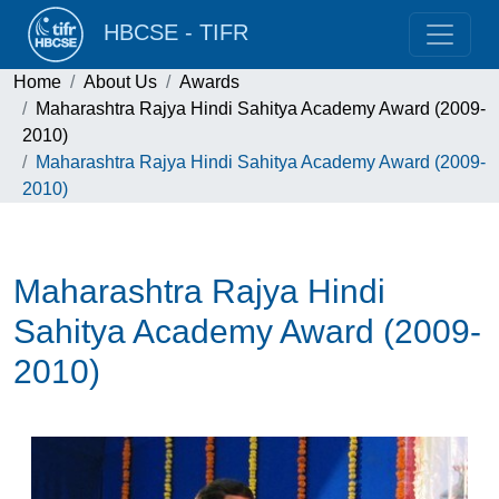
HBCSE - TIFR
Home
About Us
Awards
Maharashtra Rajya Hindi Sahitya Academy Award (2009-
2010)
Maharashtra Rajya Hindi Sahitya Academy Award (2009-
2010)
Maharashtra Rajya Hindi
Sahitya Academy Award (2009-
2010)