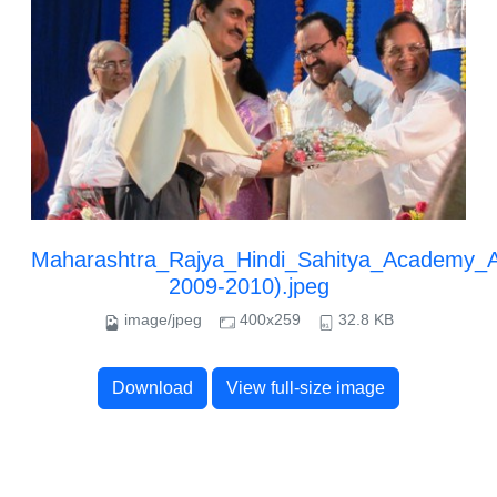
Maharashtra_Rajya_Hindi_Sahitya_Academy_
2009-2010).jpeg
image/jpeg
400x259
32.8 KB
Download
View full-size image