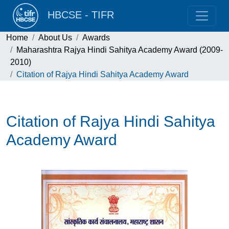
HBCSE - TIFR
Home
About Us
Awards
Maharashtra Rajya Hindi Sahitya Academy Award (2009-
2010)
Citation of Rajya Hindi Sahitya Academy Award
Citation of Rajya Hindi Sahitya
Academy Award