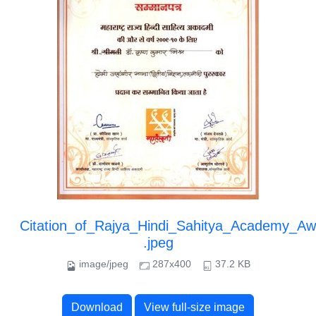
Citation_of_Rajya_Hindi_Sahitya_Academy_Aw
.jpeg
image/jpeg
287x400
37.2 KB
Download
View full-size image