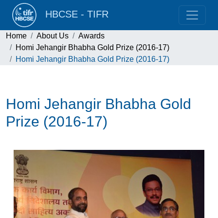
HBCSE - TIFR
Home
About Us
Awards
Homi Jehangir Bhabha Gold Prize (2016-17)
Homi Jehangir Bhabha Gold Prize (2016-17)
Homi Jehangir Bhabha Gold
Prize (2016-17)