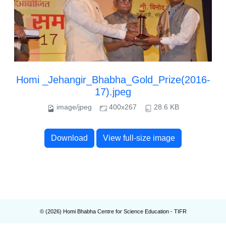
Homi _Jehangir_Bhabha_Gold_Prize(2016-
17).jpeg
image/jpeg
400x267
28.6 KB
Download
View full-size image
© (
2026
) Homi Bhabha Centre for Science Education - TIFR