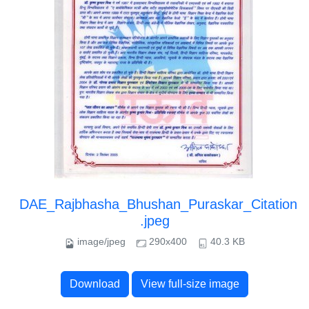
DAE_Rajbhasha_Bhushan_Puraskar_Citation
.jpeg
image/jpeg
290x400
40.3 KB
Download
View full-size image