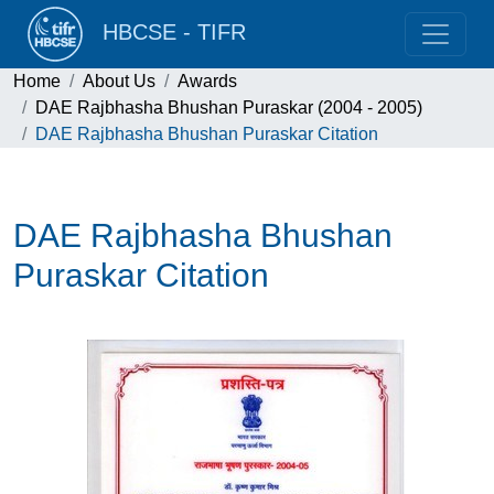
HBCSE - TIFR
Home
About Us
Awards
DAE Rajbhasha Bhushan Puraskar (2004 - 2005)
DAE Rajbhasha Bhushan Puraskar Citation
DAE Rajbhasha Bhushan
Puraskar Citation