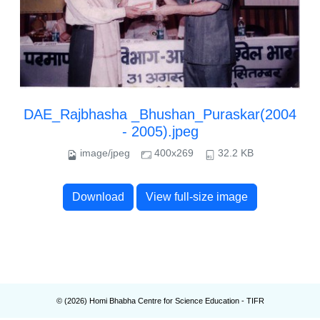
DAE_Rajbhasha _Bhushan_Puraskar(2004
- 2005).jpeg
image/jpeg
400x269
32.2 KB
Download
View full-size image
© (
2026
) Homi Bhabha Centre for Science Education - TIFR