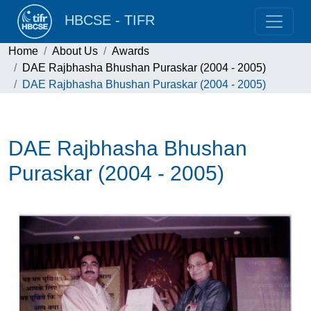
HBCSE - TIFR
Home
About Us
Awards
DAE Rajbhasha Bhushan Puraskar (2004 - 2005)
DAE Rajbhasha Bhushan Puraskar (2004 - 2005)
DAE Rajbhasha Bhushan
Puraskar (2004 - 2005)