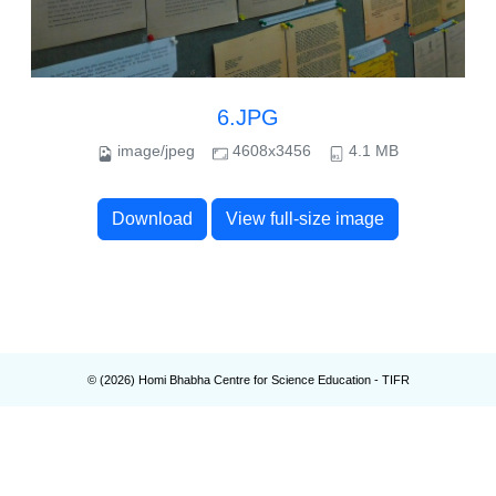
6.JPG
image/jpeg
4608x3456
4.1 MB
Download
View full-size image
© (
2026
) Homi Bhabha Centre for Science Education - TIFR