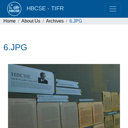
HBCSE - TIFR
Home
About Us
Archives
6.JPG
6.JPG