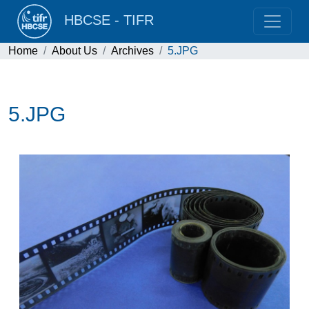
HBCSE - TIFR
Home
About Us
Archives
5.JPG
5.JPG