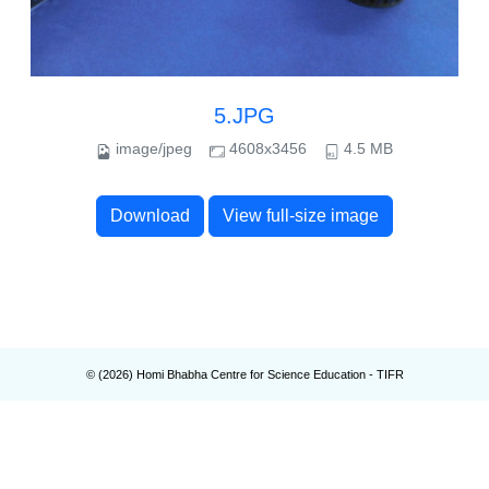
5.JPG
image/jpeg
4608x3456
4.5 MB
Download
View full-size image
© (
2026
) Homi Bhabha Centre for Science Education - TIFR