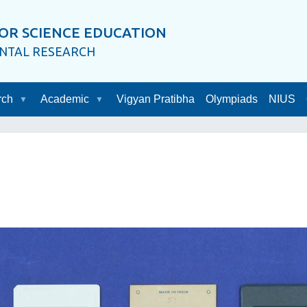
OR SCIENCE EDUCATION
ENTAL RESEARCH
rch
Academic
Vigyan Pratibha
Olympiads
NIUS