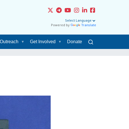
Powered by
Translate
Outreach
Get Involved
Donate