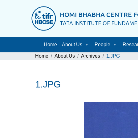
HOMI BHABHA CENTRE F
TATA INSTITUTE OF FUNDAM
Home
About Us
People
Resea
Home
About Us
Archives
1.JPG
1.JPG