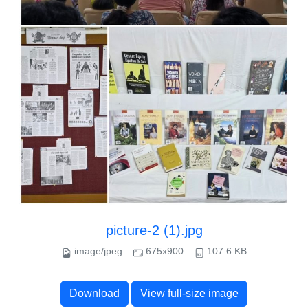
picture-2 (1).jpg
image/jpeg
675x900
107.6 KB
Download
View full-size image