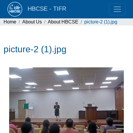
HBCSE - TIFR
Home
About Us
About HBCSE
picture-2 (1).jpg
picture-2 (1).jpg