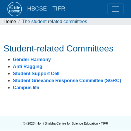
HBCSE - TIFR
Home
The student-related committees
Student-related Committees
Gender Harmony
Anti-Ragging
Student Support Cell
Student Grievance Response Committee (SGRC)
Campus life
© (
2026
) Homi Bhabha Centre for Science Education - TIFR