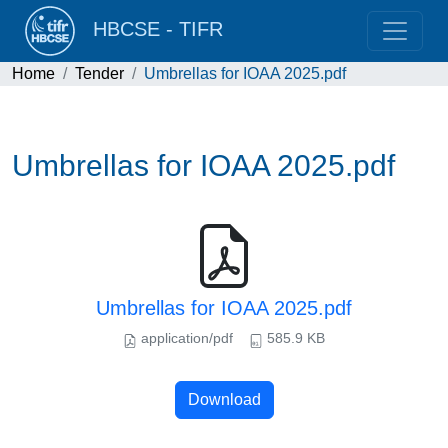
HBCSE - TIFR
Home
Tender
Umbrellas for IOAA 2025.pdf
Umbrellas for IOAA 2025.pdf
Umbrellas for IOAA 2025.pdf
application/pdf
585.9 KB
Download