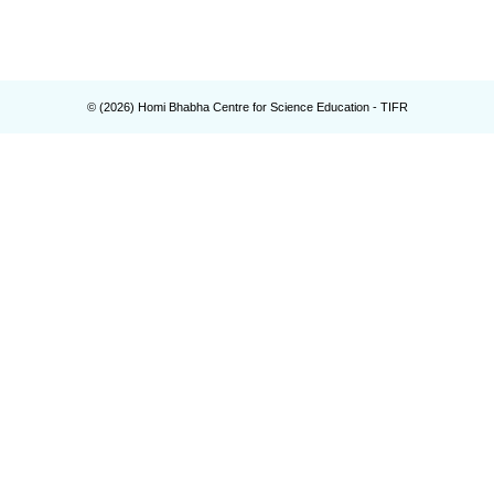
© (
2026
) Homi Bhabha Centre for Science Education - TIFR