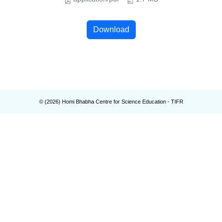
Download
© (
2026
) Homi Bhabha Centre for Science Education - TIFR