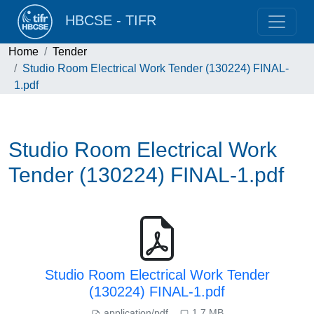
HBCSE - TIFR
Home
Tender
Studio Room Electrical Work Tender (130224) FINAL-
1.pdf
Studio Room Electrical Work
Tender (130224) FINAL-1.pdf
Studio Room Electrical Work Tender
(130224) FINAL-1.pdf
application/pdf
1.7 MB