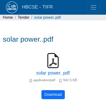
HBCSE - TIFR
Home
Tender
solar power..pdf
solar power..pdf
solar power..pdf
application/pdf
942.5 KB
Download