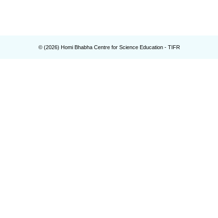
© (
2026
) Homi Bhabha Centre for Science Education - TIFR