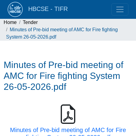
HBCSE - TIFR
Home
Tender
Minutes of Pre-bid meeting of AMC for Fire fighting
System 26-05-2026.pdf
Minutes of Pre-bid meeting of
AMC for Fire fighting System
26-05-2026.pdf
Minutes of Pre-bid meeting of AMC for Fire