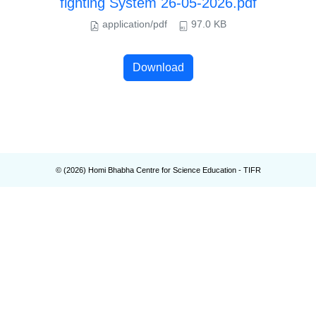
fighting System 26-05-2026.pdf
application/pdf
97.0 KB
Download
© (
2026
) Homi Bhabha Centre for Science Education - TIFR