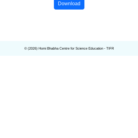
Download
© (
2026
) Homi Bhabha Centre for Science Education - TIFR