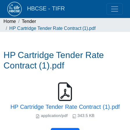
HBCSE - TIFR
Home
Tender
HP Cartridge Tender Rate Contract (1).pdf
HP Cartridge Tender Rate
Contract (1).pdf
HP Cartridge Tender Rate Contract (1).pdf
application/pdf
343.5 KB