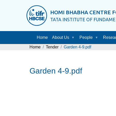
HOMI BHABHA CENTRE F
TATA INSTITUTE OF FUNDAM
Home
About Us
People
Resea
Home
Tender
Garden 4-9.pdf
Garden 4-9.pdf