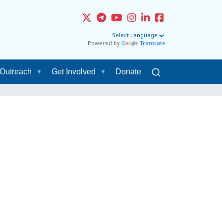
Powered by
Translate
Outreach
Get Involved
Donate