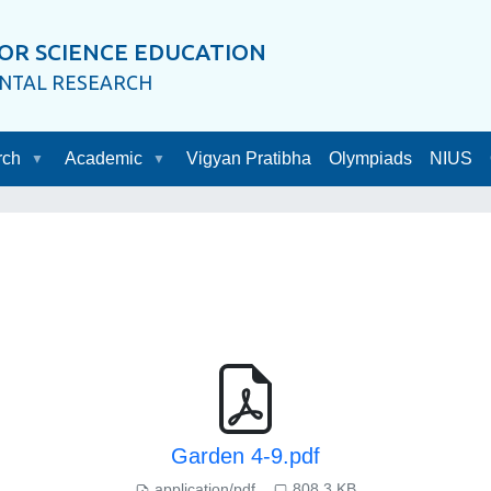
OR SCIENCE EDUCATION
ENTAL RESEARCH
rch
Academic
Vigyan Pratibha
Olympiads
NIUS
Garden 4-9.pdf
application/pdf
808.3 KB