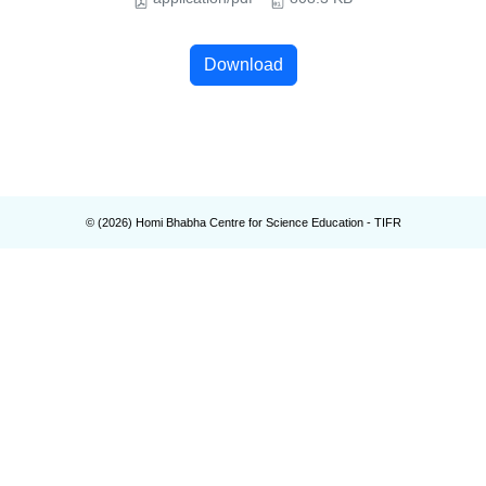
Download
© (
2026
) Homi Bhabha Centre for Science Education - TIFR