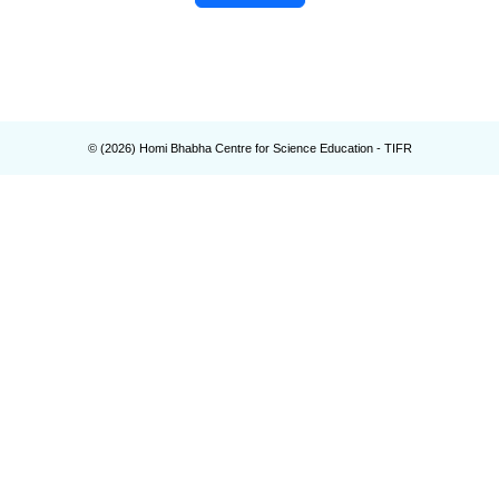
© (
2026
) Homi Bhabha Centre for Science Education - TIFR