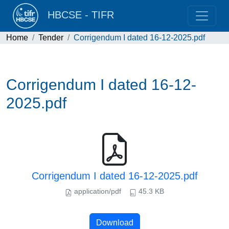
HBCSE - TIFR
Home
Tender
Corrigendum I dated 16-12-2025.pdf
Corrigendum I dated 16-12-
2025.pdf
Corrigendum I dated 16-12-2025.pdf
application/pdf
45.3 KB
Download