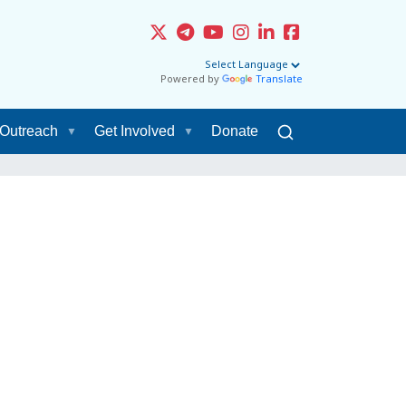
Powered by
Translate
Outreach
Get Involved
Donate