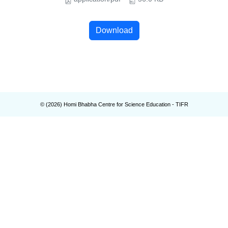
Download
© (
2026
) Homi Bhabha Centre for Science Education - TIFR