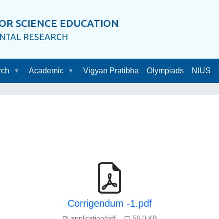
OR SCIENCE EDUCATION
ENTAL RESEARCH
rch
Academic
Vigyan Pratibha
Olympiads
NIUS
Corrigendum -1.pdf
application/pdf
56.0 KB