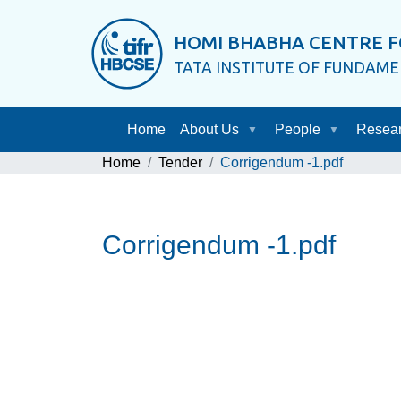
HOMI BHABHA CENTRE F
TATA INSTITUTE OF FUNDAM
Home
About Us
People
Resea
Home
Tender
Corrigendum -1.pdf
Corrigendum -1.pdf