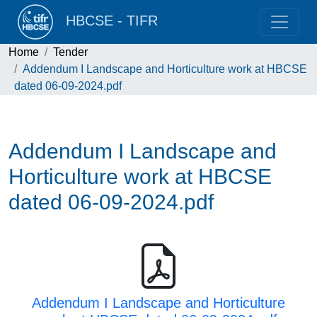
HBCSE - TIFR
Home
Tender
Addendum I Landscape and Horticulture work at HBCSE
dated 06-09-2024.pdf
Addendum I Landscape and
Horticulture work at HBCSE
dated 06-09-2024.pdf
Addendum I Landscape and Horticulture