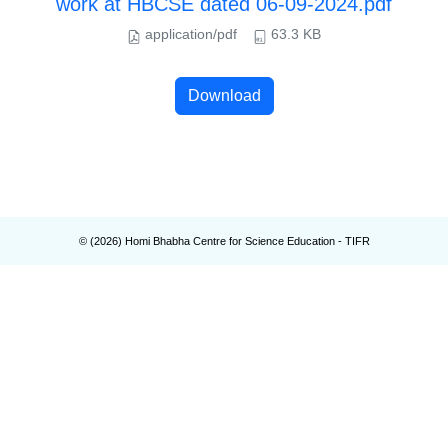
work at HBCSE dated 06-09-2024.pdf
application/pdf
63.3 KB
Download
© (
2026
) Homi Bhabha Centre for Science Education - TIFR