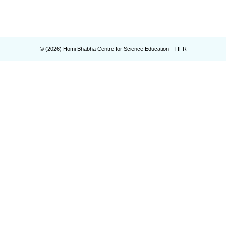
© (
2026
) Homi Bhabha Centre for Science Education - TIFR