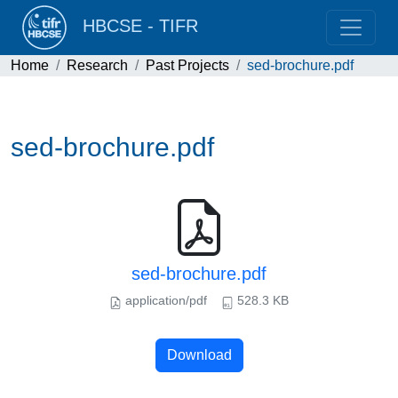
HBCSE - TIFR
Home
Research
Past Projects
sed-brochure.pdf
sed-brochure.pdf
sed-brochure.pdf
application/pdf
528.3 KB
Download