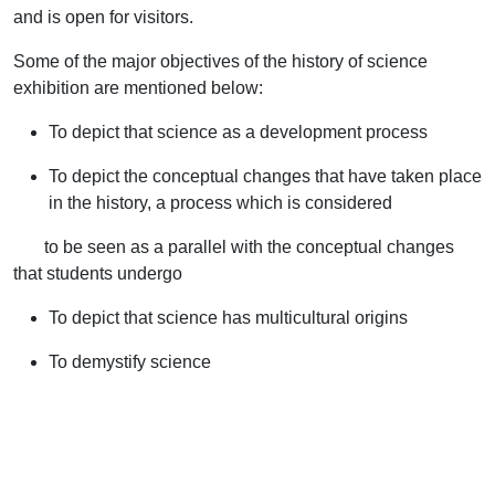
and is open for visitors.
Some of the major objectives of the history of science
exhibition are mentioned below:
To depict that science as a development process
To depict the conceptual changes that have taken place
in the history, a process which is considered
to be seen as a parallel with the conceptual changes
that students undergo
To depict that science has multicultural origins
To demystify science