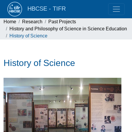
HBCSE - TIFR
Home
Research
Past Projects
History and Philosophy of Science in Science Education
History of Science
History of Science