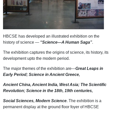
HBCSE has developed an illustrated exhibition on the
history of science —
“Science—A Human Saga”
.
The exhibition captures the origins of science, its history, its
development upto the modern period.
The major themes of the exhibition are—
Great Leaps in
Early Period; Science in Ancient Greece,
Ancient China, Ancient India, West Asia; The Scientific
Revolution; Science in the 18th, 19th centuries,
Social Sciences, Modern Science
. The exhibition is a
permanent display at the ground floor foyer of HBCSE