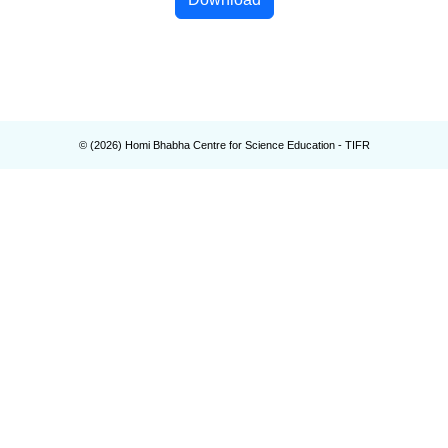
© (
2026
) Homi Bhabha Centre for Science Education - TIFR