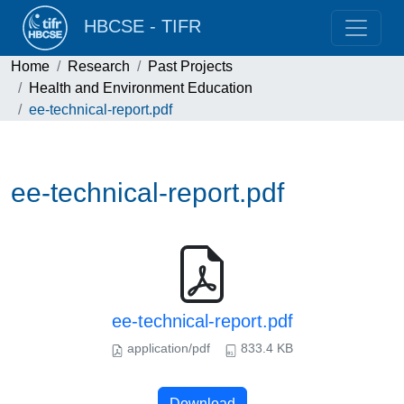
HBCSE - TIFR
Home
Research
Past Projects
Health and Environment Education
ee-technical-report.pdf
ee-technical-report.pdf
ee-technical-report.pdf
application/pdf
833.4 KB
Download