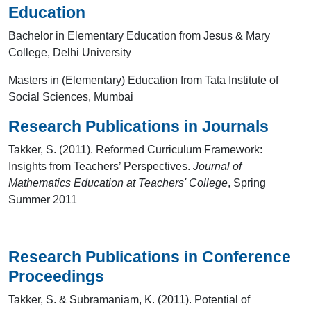
Education
Bachelor in Elementary Education from Jesus & Mary
College, Delhi University
Masters in (Elementary) Education from Tata Institute of
Social Sciences, Mumbai
Research Publications in Journals
Takker, S. (2011). Reformed Curriculum Framework:
Insights from Teachers’ Perspectives.
Journal of
Mathematics Education at Teachers' College
, Spring
Summer 2011
Research Publications in Conference
Proceedings
Takker, S. & Subramaniam, K. (2011). Potential of