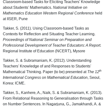
Classroom-based Tasks for Eliciting Teachers' Knowledge
about Students' Mathematics.
National Initiative on
Mathematics Education Western Regional Conference
held
at IISER, Pune
Takker, S. (2011). Using Classroom-based Tasks as
Contexts for Reflection and Situating Teacher Learning.
Proceedings of National Seminar on Preparation and
Professional Development of Teacher Educators: A Report.
Regional Institute of Education (NCERT), Mysore
Takker, S. & Subramaniam, K. (2012). Understanding
Teachers' Knowledge of and Responses to Students'
th
Mathematical Thinking. Paper (to be) presented at
The 12
International Congress on Mathematical Education
, Seoul,
Korea: ICME.
Takker, S., Kanhere, A., Naik, S. & Subramaniam, K. (2013).
From Relational Reasoning to Generalisation through Tasks
on Number Sentences. In Nagarjuna, G., Jamakhandi, A. &