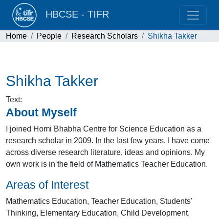
HBCSE - TIFR
Home
People
Research Scholars
Shikha Takker
Shikha Takker
Text
:
About Myself
I joined Homi Bhabha Centre for Science Education as a
research scholar in 2009. In the last few years, I have come
across diverse research literature, ideas and opinions. My
own work is in the field of Mathematics Teacher Education.
Areas of Interest
Mathematics Education, Teacher Education, Students'
Thinking, Elementary Education, Child Development,