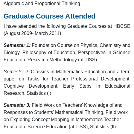
Algebraic and Proportional Thinking
Graduate Courses Attended
I have attended the following Graduate Courses at HBCSE
(August 2009- March 2011)
Semester 1:
Foundation Course on Physics, Chemistry and
Biology, Philosophy of Education, Perspectives in Science
Education, Research Methodology (at TISS)
Semester 2:
Classics in Mathematics Education and a term
paper on Tasks for Teacher Professional Development,
Cognitive Development, Early Steps in Educational
Research, Statistics (I)
Semester 3:
Field Work on Teachers' Knowledge of and
Responses to Students' Mathematical Thinking, Field work
on Exploring Concept Mapping in Mathematics Teacher
Education, Science Education (at TISS), Statistics (II)