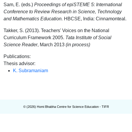
Sam, E. (eds.)
Proceedings of epiSTEME 5: International
Conference to Review Research in Science, Technology
and Mathematics Education.
HBCSE, India: Cinnamonteal.
Takker, S. (2013). Teachers' Voices on the National
Curriculum Framework 2005.
Tata Institute of Social
Science Reader
, March 2013
(in process)
Publications
:
Thesis advisor
:
K. Subramaniam
© (
2026
) Homi Bhabha Centre for Science Education - TIFR