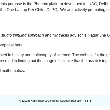
or this purpose is the Phoenix platform developed in IUAC, Delh
n the One Laptop Per Child [OLPC]. We are actively promoting 
e studio thinking approach
and my thesis advisor is Nagarjuna G
proposal here.
sted in history and philosophy of science. The website for the g
ereseted in finding out the image of science that the practicisin
nd mathematics.
© (
2026
) Homi Bhabha Centre for Science Education - TIFR