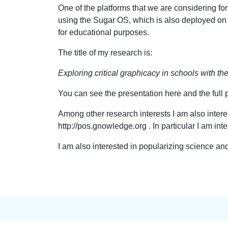
One of the platforms that we are considering f
using the Sugar OS, which is also deployed o
for educational purposes.
The title of my research is:
Exploring critical graphicacy in schools with th
You can see the presentation here and the full 
Among other research interests I am also intere
http://pos.gnowledge.org . In particular I am int
I am also interested in popularizing science a