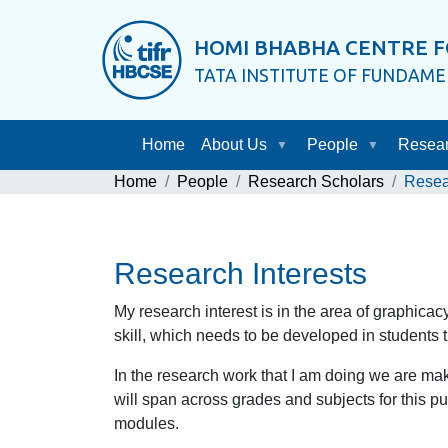
HOMI BHABHA CENTRE F
TATA INSTITUTE OF FUNDAM
Home
About Us
People
Resea
Home
People
Research Scholars
Resea
Research Interests
My research interest is in the area of graphicac
skill, which needs to be developed in students t
In the research work that I am doing we are ma
will span across grades and subjects for this p
modules.