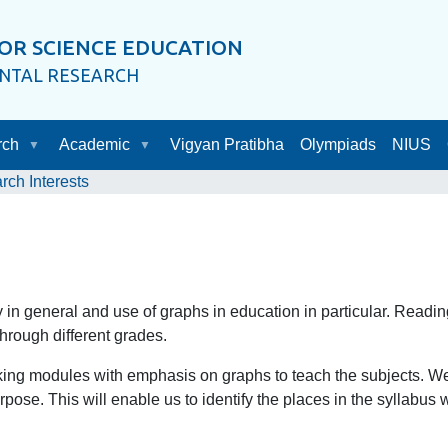
OR SCIENCE EDUCATION
ENTAL RESEARCH
rch
Academic
Vigyan Pratibha
Olympiads
NIUS
rch Interests
y in general and use of graphs in education in particular. Readin
hrough different grades.
king modules with emphasis on graphs to teach the subjects. We 
urpose. This will enable us to identify the places in the syllabu