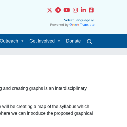
Powered by
Translate
Outreach
Get Involved
Donate
g and creating graphs is an interdisciplinary
will be creating a map of the syllabus which
s where we can introduce the proposed graphical