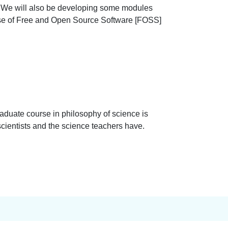
i. We will also be developing some modules
use of Free and Open Source Software [FOSS]
raduate course in philosophy of science is
g scientists and the science teachers have.