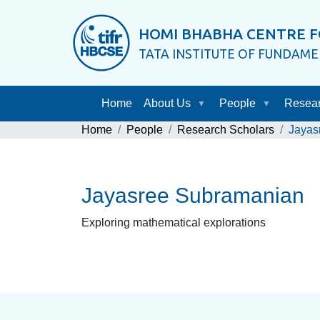
HOMI BHABHA CENTRE F
TATA INSTITUTE OF FUNDAM
Home
About Us
People
Resea
Home
People
Research Scholars
Jayas
Jayasree Subramanian
Exploring mathematical explorations