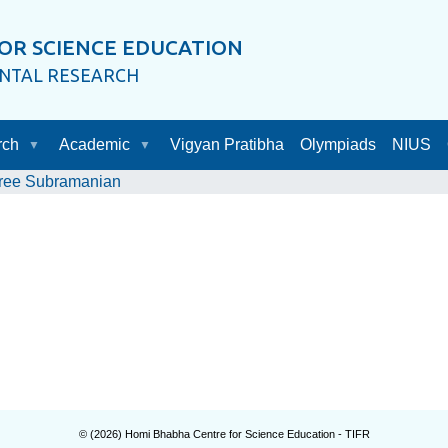
OR SCIENCE EDUCATION
ENTAL RESEARCH
rch
Academic
Vigyan Pratibha
Olympiads
NIUS
ree Subramanian
© (
2026
) Homi Bhabha Centre for Science Education - TIFR