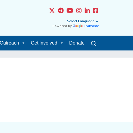
Powered by
Translate
Outreach
Get Involved
Donate