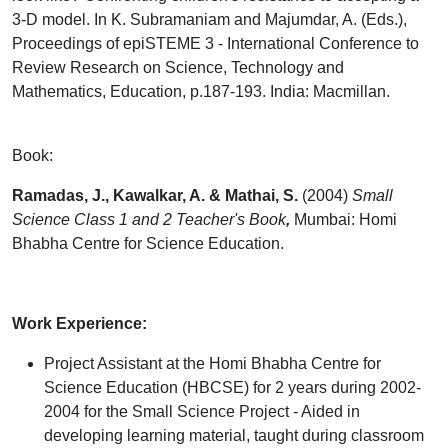
3-D model. In K. Subramaniam and Majumdar, A. (Eds.),
Proceedings of epiSTEME 3 - International Conference to
Review Research on Science, Technology and
Mathematics, Education, p.187-193. India: Macmillan.
Book:
Ramadas, J., Kawalkar, A. & Mathai, S.
(2004)
Small
Science Class 1 and 2 Teacher's Book
,
Mumbai: Homi
Bhabha Centre for Science Education.
Work Experience:
Project Assistant at the Homi Bhabha Centre for
Science Education (HBCSE) for 2 years during 2002-
2004 for the Small Science Project - Aided in
developing learning material, taught during classroom