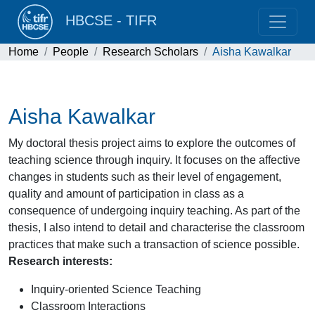
HBCSE - TIFR
Home
People
Research Scholars
Aisha Kawalkar
Aisha Kawalkar
My doctoral thesis project aims to explore the outcomes of
teaching science through inquiry. It focuses on the affective
changes in students such as their level of engagement,
quality and amount of participation in class as a
consequence of undergoing inquiry teaching. As part of the
thesis, I also intend to detail and characterise the classroom
practices that make such a transaction of science possible.
Research interests:
Inquiry-oriented Science Teaching
Classroom Interactions