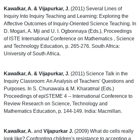
Kawalkar, A. & Vijapurkar, J.
(2011) Several Lines of
Inquiry Into Inquiry Teaching and Learning: Exploring the
Affective Outcomes of Inquiry-Oriented Science Teaching. In
D. Mogari, A. Mji and U. I. Ogbonnaya (Eds.), Proceedings
of ISTE International Conference on Mathematics , Science
and Technology Education, p. 265-276. South Africa:
University of South Africa.
Kawalkar, A. & Vijapurkar, J.
(2011) Science Talk in the
Inquiry Classroom: An Analysis of Teachers' Questions and
Purposes. In S. Chunawala & M. Kharatmal (Eds.)
Proceedings of epiSTEME 4 -- International Conference to
Review Research on Science, Technology and
Mathematics Education, p. 144-149. India: Macmillan.
Kawalkar, A.
and
Vijapurkar J.
(2009) What do cells really
look like? Confronting children's resistance to accepting a