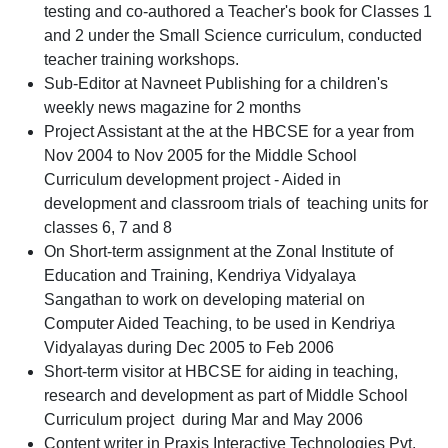
testing and co-authored a Teacher's book for Classes 1
and 2 under the Small Science curriculum, conducted
teacher training workshops.
Sub-Editor at Navneet Publishing for a children's
weekly news magazine for 2 months
Project Assistant at the at the HBCSE for a year from
Nov 2004 to Nov 2005 for the Middle School
Curriculum development project - Aided in
development and classroom trials of teaching units for
classes 6, 7 and 8
On Short-term assignment at the Zonal Institute of
Education and Training, Kendriya Vidyalaya
Sangathan to work on developing material on
Computer Aided Teaching, to be used in Kendriya
Vidyalayas during Dec 2005 to Feb 2006
Short-term visitor at HBCSE for aiding in teaching,
research and development as part of Middle School
Curriculum project during Mar and May 2006
Content writer in Praxis Interactive Technologies Pvt.