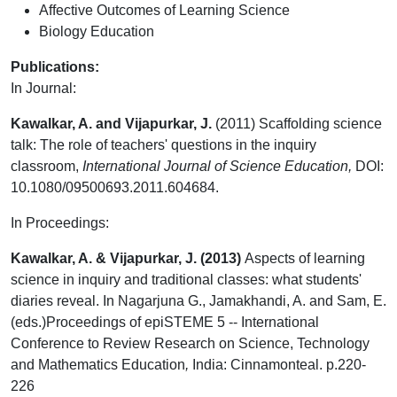
Affective Outcomes of Learning Science
Biology Education
Publications:
In Journal:
Kawalkar, A. and Vijapurkar, J.
(2011) Scaffolding science
talk: The role of teachers' questions in the inquiry
classroom,
International Journal of Science Education,
DOI:
10.1080/09500693.2011.604684.
In Proceedings:
Kawalkar, A. & Vijapurkar, J. (2013)
Aspects of learning
science in inquiry and traditional classes: what students'
diaries reveal. In Nagarjuna G., Jamakhandi, A. and Sam, E.
(eds.)Proceedings of epiSTEME 5 -- International
Conference to Review Research on Science, Technology
and Mathematics Education
,
India: Cinnamonteal. p.220-
226