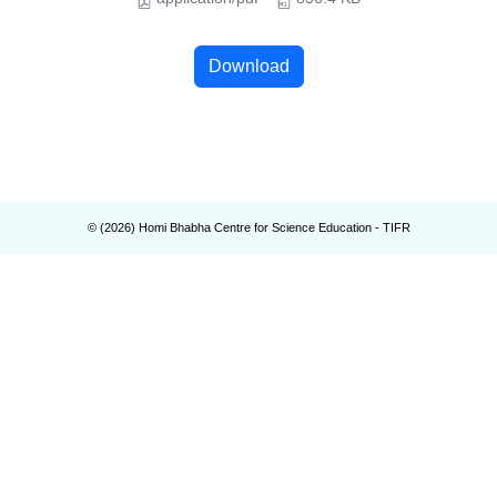
Download
© (
2026
) Homi Bhabha Centre for Science Education - TIFR