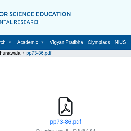
OR SCIENCE EDUCATION
ENTAL RESEARCH
rch
Academic
Vigyan Pratibha
Olympiads
NIUS
Chunawala
pp73-86.pdf
pp73-86.pdf
application/pdf
836.4 KB