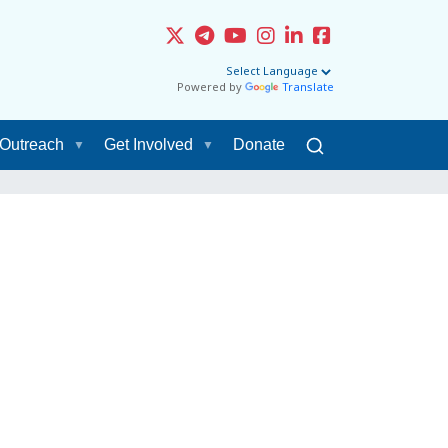
Powered by
Translate
Outreach
Get Involved
Donate