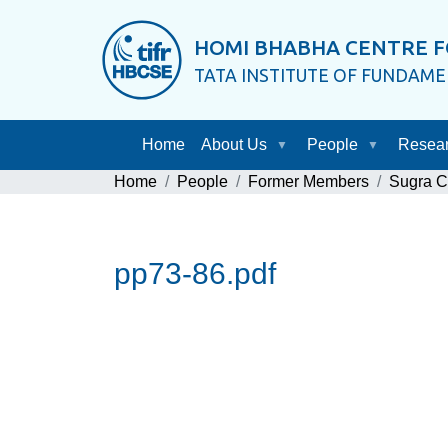
HOMI BHABHA CENTRE F
TATA INSTITUTE OF FUNDAM
Home
About Us
People
Resea
Home
People
Former Members
Sugra 
pp73-86.pdf