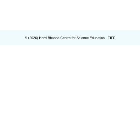
© (
2026
) Homi Bhabha Centre for Science Education - TIFR