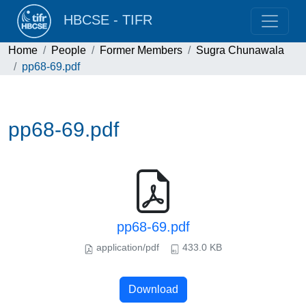
HBCSE - TIFR
Home
People
Former Members
Sugra Chunawala
pp68-69.pdf
pp68-69.pdf
pp68-69.pdf
application/pdf
433.0 KB
Download