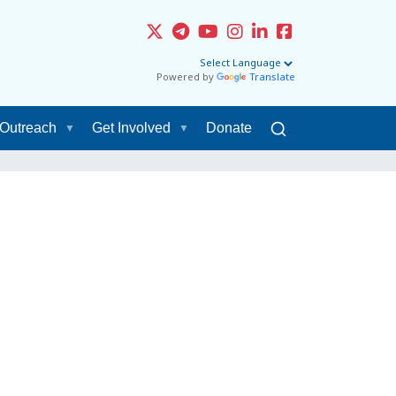
Powered by
Translate
Outreach
Get Involved
Donate