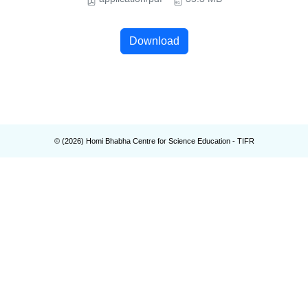
Download
© (
2026
) Homi Bhabha Centre for Science Education - TIFR