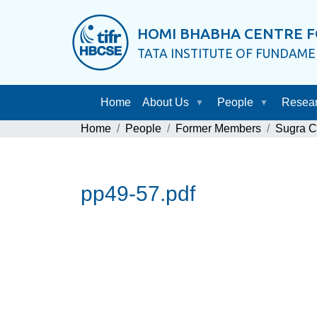
HOMI BHABHA CENTRE F
TATA INSTITUTE OF FUNDAM
Home
About Us
People
Resea
Home
People
Former Members
Sugra 
pp49-57.pdf