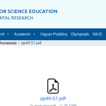
OR SCIENCE EDUCATION
ENTAL RESEARCH
rch
Academic
Vigyan Pratibha
Olympiads
NIUS
Chunawala
pp49-57.pdf
pp49-57.pdf
application/pdf
35.3 MB