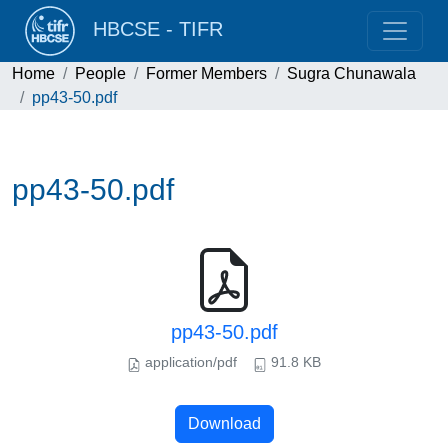
HBCSE - TIFR
Home
People
Former Members
Sugra Chunawala
pp43-50.pdf
pp43-50.pdf
pp43-50.pdf
application/pdf
91.8 KB
Download