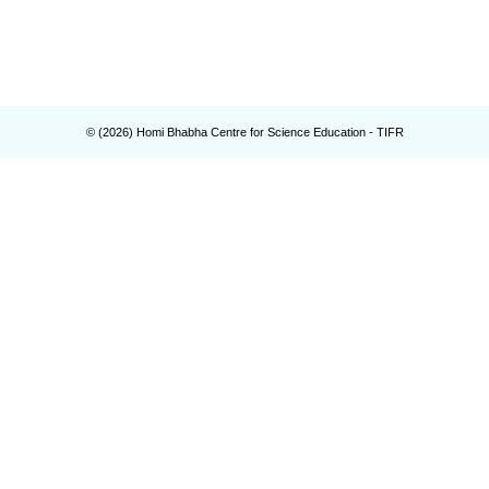
© (
2026
) Homi Bhabha Centre for Science Education - TIFR